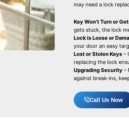
may need a lock repla
Key Won’t Turn or Get
gets stuck, the lock 
Lock is Loose or Dam
your door an easy targ
Lost or Stolen Keys
– 
replacing the lock ensu
Upgrading Security
– 
against break-ins, kee
Call Us Now