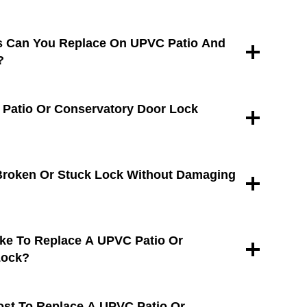
s Can You Replace On UPVC Patio And
?
 Patio Or Conservatory Door Lock
Broken Or Stuck Lock Without Damaging
ke To Replace A UPVC Patio Or
Lock?
st To Replace A UPVC Patio Or