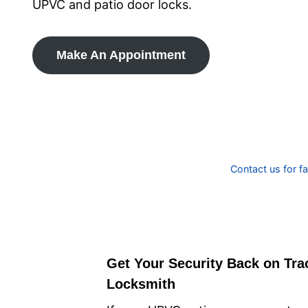
UPVC and patio door locks.
Make An Appointment
Contact us for f
Get Your Security Back on Tra
Locksmith