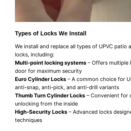
Types of Locks We Install
We install and replace all types of UPVC patio
locks, including:
Multi-point locking systems
– Offers multiple 
door for maximum security
Euro Cylinder Locks
– A common choice for UP
anti-snap, anti-pick, and anti-drill variants
Thumb Turn Cylinder Locks
– Convenient for 
unlocking from the inside
High-Security Locks
– Advanced locks designe
techniques