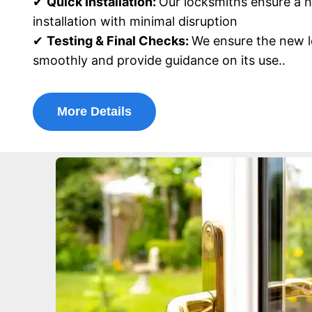
✔
Quick Installation:
Our locksmiths ensure a h
installation with minimal disruption
✔
Testing & Final Checks:
We ensure the new l
smoothly and provide guidance on its use..
More Details