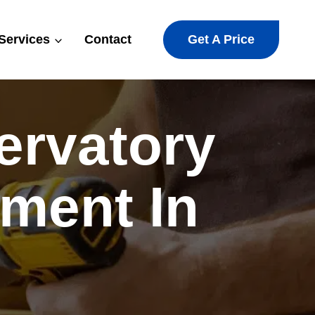
Get A Price
Services
Contact
ervatory
ment In