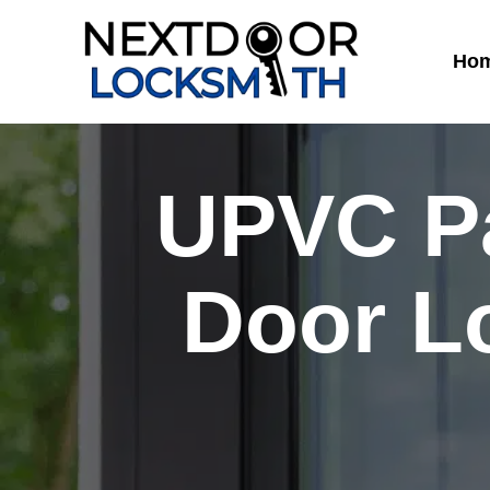
Skip
to
Ho
content
UPVC Pa
Door L