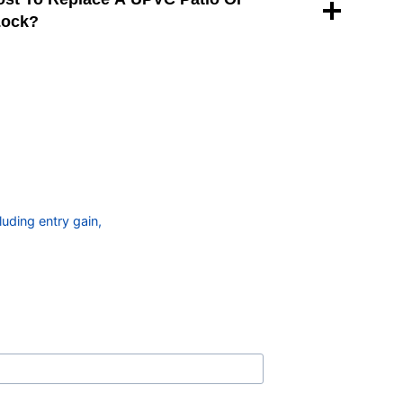
Lock?
uding entry gain,