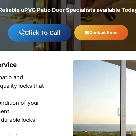
Reliable uPVC Patio Door Specialists available Toda
Click To Call
Contact Form
rvice
patio and
uality locks that
ndition of your
ent.
 durable locks