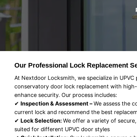
Our Professional Lock Replacement Se
At Nextdoor Locksmith, we specialize in UPVC 
conservatory door lock replacement with high-q
enhance security. Our process includes:
✔
Inspection & Assessment –
We assess the co
current lock and recommend the best replacem
✔
Lock Selection:
We offer a variety of secure,
suited for different UPVC door styles