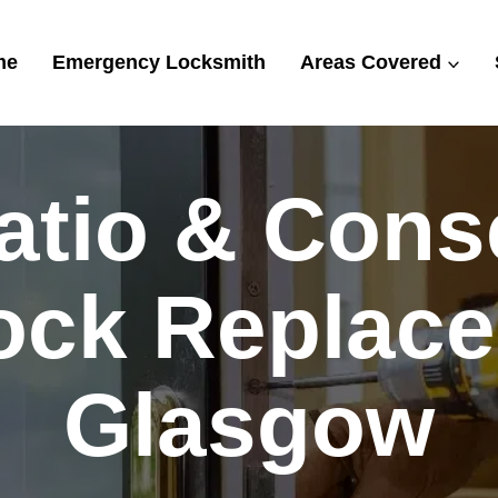
me
Emergency Locksmith
Areas Covered
tio & Cons
ock Replace
Glasgow