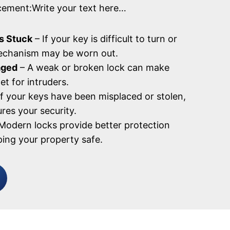
cement:Write your text here…
s Stuck
– If your key is difficult to turn or
mechanism may be worn out.
aged
– A weak or broken lock can make
et for intruders.
If your keys have been misplaced or stolen,
res your security.
Modern locks provide better protection
ping your property safe.