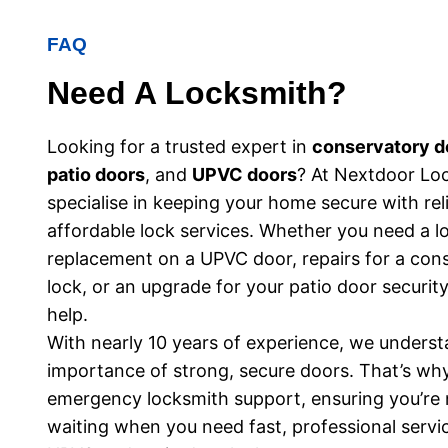
FAQ
Need A Locksmith?
Looking for a trusted expert in
conservatory d
patio doors
, and
UPVC doors
? At Nextdoor Lo
specialise in keeping your home secure with rel
affordable lock services. Whether you need a l
replacement on a UPVC door, repairs for a con
lock, or an upgrade for your patio door security
help.
With nearly 10 years of experience, we underst
importance of strong, secure doors. That’s wh
emergency locksmith support, ensuring you’re n
waiting when you need fast, professional servi