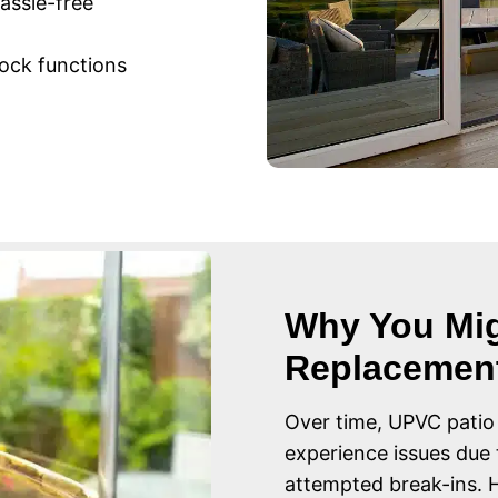
assle-free
ock functions
Why You Mig
Replacemen
Over time, UPVC patio
experience issues due 
attempted break-ins.