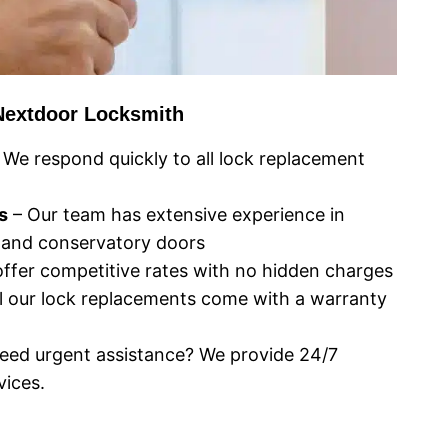
Nextdoor Locksmith
 We respond quickly to all lock replacement
s
– Our team has extensive experience in
 and conservatory doors
ffer competitive rates with no hidden charges
l our lock replacements come with a warranty
eed urgent assistance? We provide 24/7
ices.