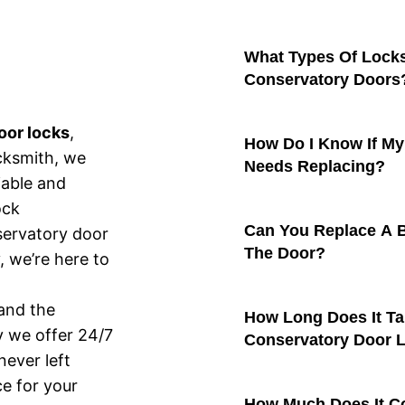
What Types Of Lock
Conservatory Doors
oor locks
,
How Do I Know If My
cksmith, we
Needs Replacing?
iable and
ock
Can You Replace A 
servatory door
The Door?
, we’re here to
and the
How Long Does It Ta
y we offer 24/7
Conservatory Door 
ever left
ce for your
How Much Does It Co