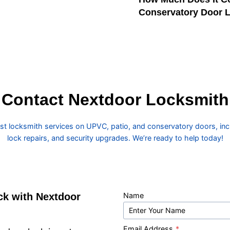
Conservatory Door 
Contact Nextdoor Locksmith
ast locksmith services on UPVC, patio, and conservatory doors, incl
lock repairs, and security upgrades. We’re ready to help today!
ck with Nextdoor
Name
Email Address
*