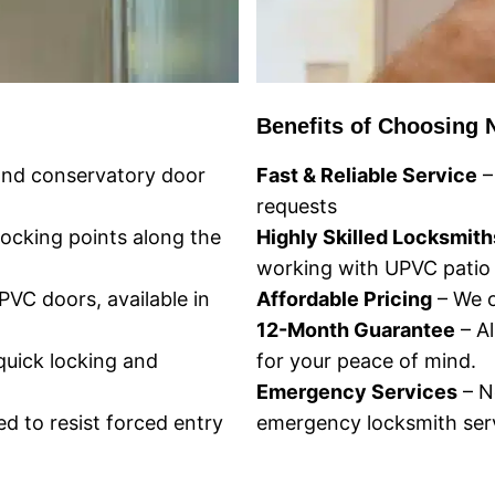
Benefits of Choosing 
 and conservatory door
Fast & Reliable Service
–
requests
locking points along the
Highly Skilled Locksmith
working with UPVC patio
VC doors, available in
Affordable Pricing
– We o
12-Month Guarantee
– Al
quick locking and
for your peace of mind.
Emergency Services
– N
d to resist forced entry
emergency locksmith serv