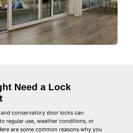
ht Need a Lock
t
 and conservatory door locks can
to regular use, weather conditions, or
 Here are some common reasons why you