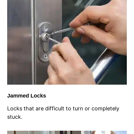
Jammed Locks
Locks that are difficult to turn or completely
stuck.