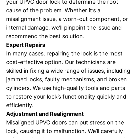
your UPVC door lock to determine the root
cause of the problem. Whether it’s a
misalignment issue, a worn-out component, or
internal damage, we’ll pinpoint the issue and
recommend the best solution.
Expert Repairs
In many cases, repairing the lock is the most
cost-effective option. Our technicians are
skilled in fixing a wide range of issues, including
jammed locks, faulty mechanisms, and broken
cylinders. We use high-quality tools and parts
to restore your lock’s functionality quickly and
efficiently.
Adjustment and Realignment
Misaligned UPVC doors can put stress on the
lock, causing it to malfunction. We’ll carefully