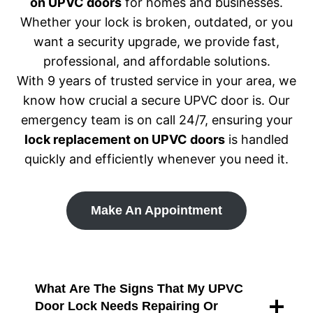
on UPVC doors
for homes and businesses.
Whether your lock is broken, outdated, or you
want a security upgrade, we provide fast,
professional, and affordable solutions.
With 9 years of trusted service in your area, we
know how crucial a secure UPVC door is. Our
emergency team is on call 24/7, ensuring your
lock replacement on UPVC doors
is handled
quickly and efficiently whenever you need it.
Make An Appointment
What Are The Signs That My UPVC
Door Lock Needs Repairing Or