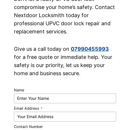
compromise your home’s safety. Contact
Nextdoor Locksmith today for
professional UPVC door lock repair and
replacement services.
Give us a call today on
07990455993
for a free quote or immediate help. Your
safety is our priority, let us keep your
home and business secure.
Name
Email Address
*
Contact Number