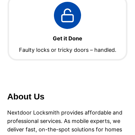
Get it Done
Faulty locks or tricky doors – handled.
About Us
Nextdoor Locksmith provides affordable and
professional services. As mobile experts, we
deliver fast, on-the-spot solutions for homes