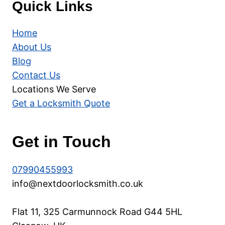
Quick Links
Home
About Us
Blog
Contact Us
Locations We Serve
Get a Locksmith Quote
Get in Touch
07990455993
info@nextdoorlocksmith.co.uk
Flat 11, 325 Carmunnock Road G44 5HL