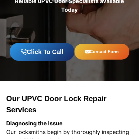
Reliable uPVC Door Specialists available
Today
Click To Call
Contact Form
Our UPVC Door Lock Repair
Services
Diagnosing the Issue
Our locksmiths begin by thoroughly inspecting