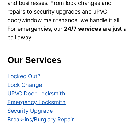
and businesses. From lock changes and
repairs to security upgrades and uPVC
door/window maintenance, we handle it all.
For emergencies, our
24/7 services
are just a
call away.
Our Services
Locked Out?
Lock Change
UPVC Door Locksmith
Emergency Locksmith
Security Upgrade
Break-ins/Burglary Repair