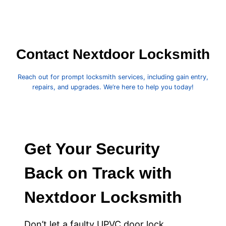
Contact Nextdoor Locksmith
Reach out for prompt locksmith services, including gain entry,
repairs, and upgrades. We’re here to help you today!
Get Your Security
Back on Track with
Nextdoor Locksmith
Don’t let a faulty UPVC door lock