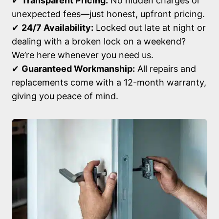
✔
Transparent Pricing:
No hidden charges or
unexpected fees—just honest, upfront pricing.
✔
24/7 Availability:
Locked out late at night or
dealing with a broken lock on a weekend?
We’re here whenever you need us.
✔
Guaranteed Workmanship:
All repairs and
replacements come with a 12-month warranty,
giving you peace of mind.