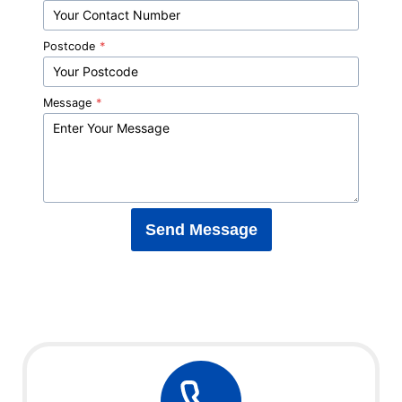
Postcode
*
Message
*
Send Message