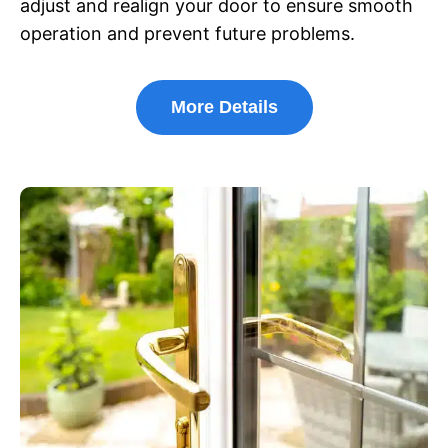
adjust and realign your door to ensure smooth
operation and prevent future problems.
More Details