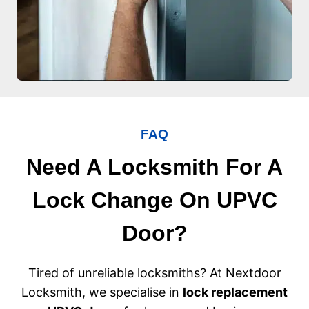
FAQ
Need A Locksmith For A
Lock Change On UPVC
Door?
Tired of unreliable locksmiths? At Nextdoor
Locksmith, we specialise in
lock replacement