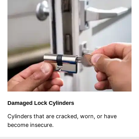
Damaged Lock Cylinders
Cylinders that are cracked, worn, or have
become insecure.