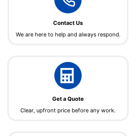
Contact Us
We are here to help and always respond.
Get a Quote
Clear, upfront price before any work.