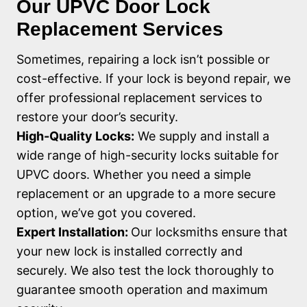
Our UPVC Door Lock
Replacement Services
Sometimes, repairing a lock isn’t possible or
cost-effective. If your lock is beyond repair, we
offer professional replacement services to
restore your door’s security.
High-Quality Locks:
We supply and install a
wide range of high-security locks suitable for
UPVC doors. Whether you need a simple
replacement or an upgrade to a more secure
option, we’ve got you covered.
Expert Installation:
Our locksmiths ensure that
your new lock is installed correctly and
securely. We also test the lock thoroughly to
guarantee smooth operation and maximum