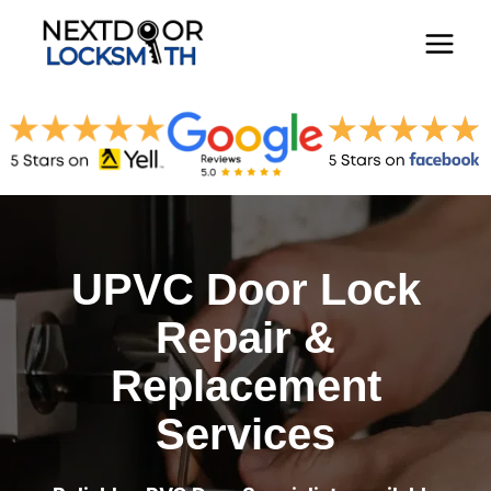
Skip
to
content
UPVC Door Lock
Repair &
Replacement
Services