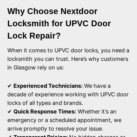
Why Choose Nextdoor
Locksmith for UPVC Door
Lock Repair?
When it comes to UPVC door locks, you need a
locksmith you can trust. Here’s why customers
in Glasgow rely on us:
✔
Experienced Technicians:
We have a
decade of experience working with UPVC door
locks of all types and brands.
✔
Quick Response Times:
Whether it’s an
emergency or a scheduled appointment, we
arrive promptly to resolve your issue.