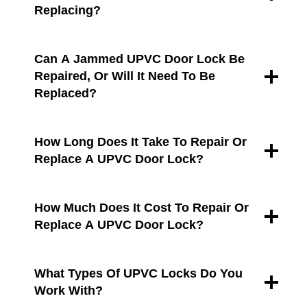
Replacing?
Can A Jammed UPVC Door Lock Be
Repaired, Or Will It Need To Be
Replaced?
How Long Does It Take To Repair Or
Replace A UPVC Door Lock?
How Much Does It Cost To Repair Or
Replace A UPVC Door Lock?
What Types Of UPVC Locks Do You
Work With?