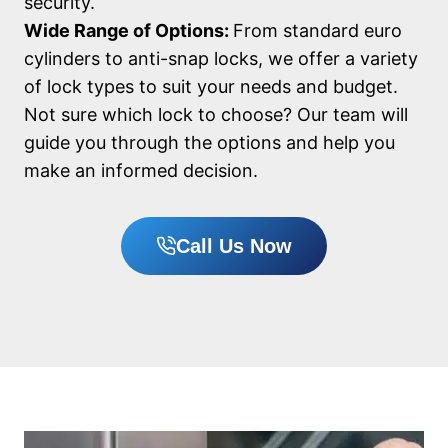
security.
Wide Range of Options:
From standard euro
cylinders to anti-snap locks, we offer a variety
of lock types to suit your needs and budget.
Not sure which lock to choose? Our team will
guide you through the options and help you
make an informed decision.
Call Us Now