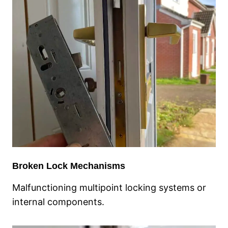
Broken Lock Mechanisms
Malfunctioning multipoint locking systems or
internal components.