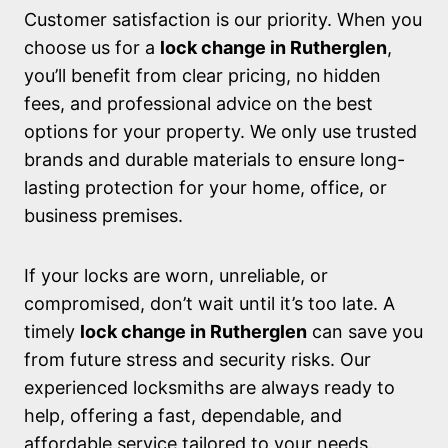
Customer satisfaction is our priority. When you
choose us for a
lock change in Rutherglen
,
you’ll benefit from clear pricing, no hidden
fees, and professional advice on the best
options for your property. We only use trusted
brands and durable materials to ensure long-
lasting protection for your home, office, or
business premises.
If your locks are worn, unreliable, or
compromised, don’t wait until it’s too late. A
timely
lock change in Rutherglen
can save you
from future stress and security risks. Our
experienced locksmiths are always ready to
help, offering a fast, dependable, and
affordable service tailored to your needs.