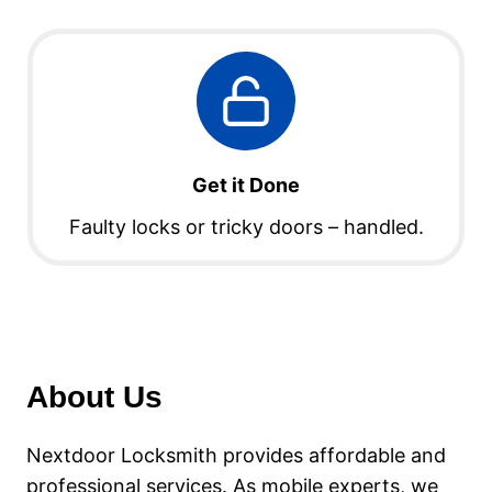
Get it Done
Faulty locks or tricky doors – handled.
About Us
Nextdoor Locksmith provides affordable and
professional services. As mobile experts, we