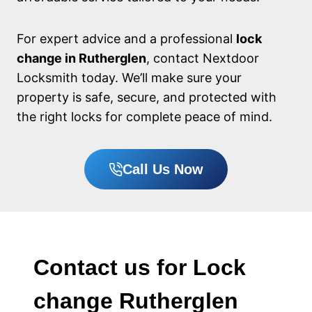
For expert advice and a professional
lock
change in Rutherglen
, contact Nextdoor
Locksmith today. We’ll make sure your
property is safe, secure, and protected with
the right locks for complete peace of mind.
Call Us Now
Contact us for Lock
change Rutherglen