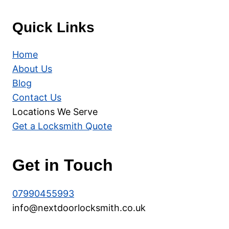
Quick Links
Home
About Us
Blog
Contact Us
Locations We Serve
Get a Locksmith Quote
Get in Touch
07990455993
info@nextdoorlocksmith.co.uk