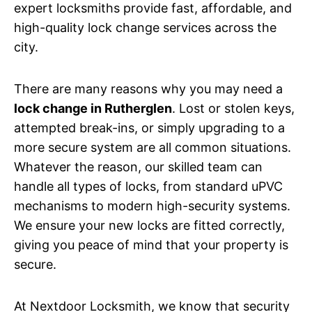
expert locksmiths provide fast, affordable, and
high-quality lock change services across the
city.
There are many reasons why you may need a
lock change in Rutherglen
. Lost or stolen keys,
attempted break-ins, or simply upgrading to a
more secure system are all common situations.
Whatever the reason, our skilled team can
handle all types of locks, from standard uPVC
mechanisms to modern high-security systems.
We ensure your new locks are fitted correctly,
giving you peace of mind that your property is
secure.
At Nextdoor Locksmith, we know that security