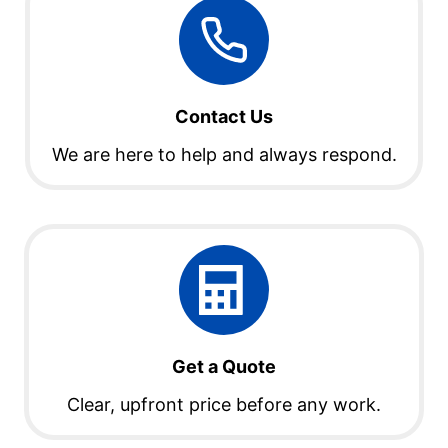
Contact Us
We are here to help and always respond.
Get a Quote
Clear, upfront price before any work.