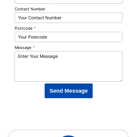
Contact Number
Postcode
*
Message
*
Send Message