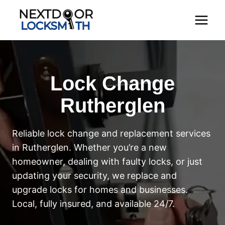
Skip
to
content
Lock Change
Rutherglen
Reliable lock change and replacement services
in Rutherglen. Whether you’re a new
homeowner, dealing with faulty locks, or just
updating your security, we replace and
upgrade locks for homes and businesses.
Local, fully insured, and available 24/7.