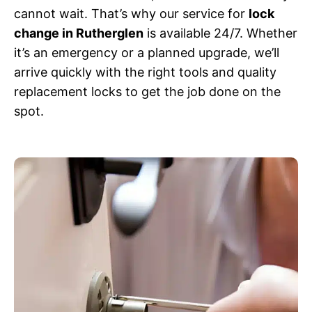
cannot wait. That’s why our service for
lock
change in Rutherglen
is available 24/7. Whether
it’s an emergency or a planned upgrade, we’ll
arrive quickly with the right tools and quality
replacement locks to get the job done on the
spot.