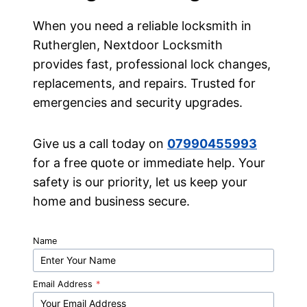
When you need a reliable locksmith in
Rutherglen, Nextdoor Locksmith
provides fast, professional lock changes,
replacements, and repairs. Trusted for
emergencies and security upgrades.
Give us a call today on
07990455993
for a free quote or immediate help. Your
safety is our priority, let us keep your
home and business secure.
Name
Email Address
*