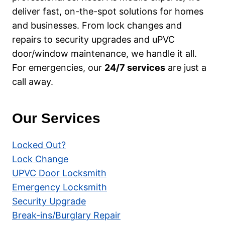
deliver fast, on-the-spot solutions for homes
and businesses. From lock changes and
repairs to security upgrades and uPVC
door/window maintenance, we handle it all.
For emergencies, our
24/7 services
are just a
call away.
Our Services
Locked Out?
Lock Change
UPVC Door Locksmith
Emergency Locksmith
Security Upgrade
Break-ins/Burglary Repair