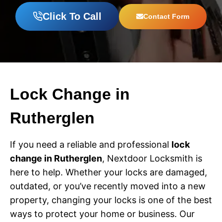
Click To Call
Contact Form
Lock Change in
Rutherglen
If you need a reliable and professional
lock
change in Rutherglen
, Nextdoor Locksmith is
here to help. Whether your locks are damaged,
outdated, or you’ve recently moved into a new
property, changing your locks is one of the best
ways to protect your home or business. Our