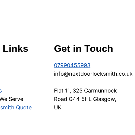
 Links
Get in Touch
07990455993
info@nextdoorlocksmith.co.uk
s
Flat 11, 325 Carmunnock
 We Serve
Road G44 5HL Glasgow,
ksmith Quote
UK