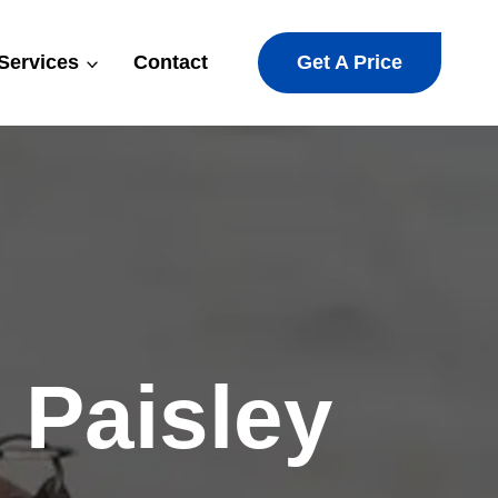
Get A Price
Services
Contact
 Paisley