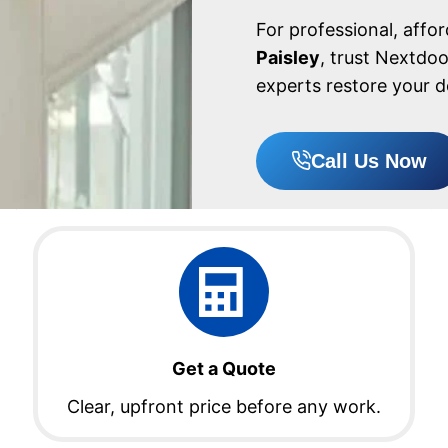
For professional, affo
Paisley
, trust Nextdo
experts restore your d
Call Us Now
Get a Quote
Clear, upfront price before any work.