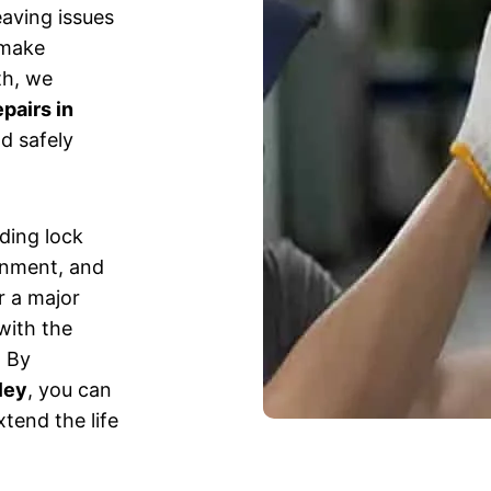
eaving issues
 make
th, we
pairs in
d safely
uding lock
gnment, and
r a major
with the
. By
ley
, you can
tend the life