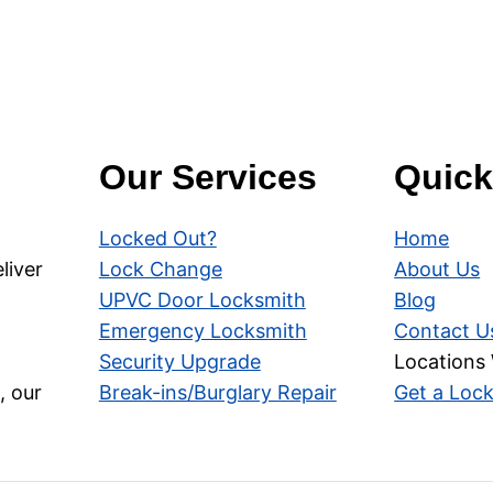
Our Services
Quick
Locked Out?
Home
liver
Lock Change
About Us
UPVC Door Locksmith
Blog
Emergency Locksmith
Contact U
Security Upgrade
Locations
, our
Break-ins/Burglary Repair
Get a Loc