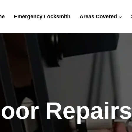
me
Emergency Locksmith
Areas Covered
or Repairs