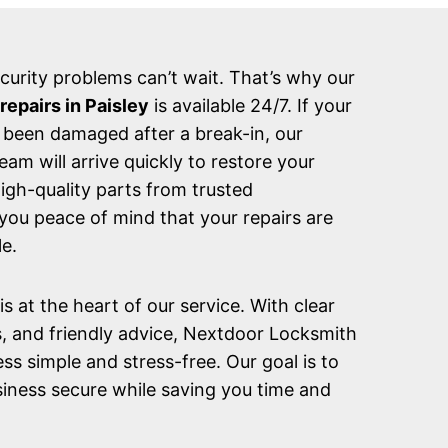
urity problems can’t wait. That’s why our
epairs in Paisley
is available 24/7. If your
 been damaged after a break-in, our
m will arrive quickly to restore your
high-quality parts from trusted
you peace of mind that your repairs are
e.
s at the heart of our service. With clear
s, and friendly advice, Nextdoor Locksmith
ss simple and stress-free. Our goal is to
iness secure while saving you time and