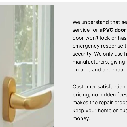
We understand that sec
service for
uPVC door r
door won’t lock or has
emergency response tea
security. We only use 
manufacturers, giving 
durable and dependabl
Customer satisfaction i
pricing, no hidden fee
makes the repair proce
keep your home or bus
money.