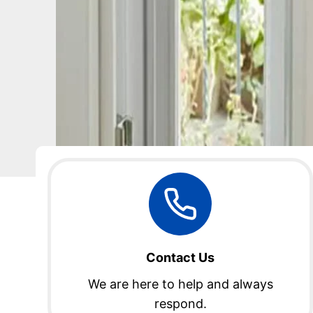
Contact Us
We are here to help and always
respond.