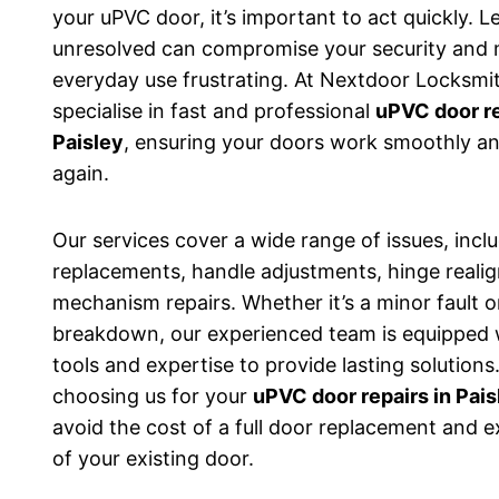
your uPVC door, it’s important to act quickly. L
unresolved can compromise your security and
everyday use frustrating. At Nextdoor Locksmi
specialise in fast and professional
uPVC door re
Paisley
, ensuring your doors work smoothly an
again.
Our services cover a wide range of issues, incl
replacements, handle adjustments, hinge reali
mechanism repairs. Whether it’s a minor fault o
breakdown, our experienced team is equipped 
tools and expertise to provide lasting solutions
choosing us for your
uPVC door repairs in Pais
avoid the cost of a full door replacement and ex
of your existing door.