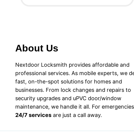
About Us
Nextdoor Locksmith provides affordable and
professional services. As mobile experts, we de
fast, on-the-spot solutions for homes and
businesses. From lock changes and repairs to
security upgrades and uPVC door/window
maintenance, we handle it all. For emergencies
24/7 services
are just a call away.