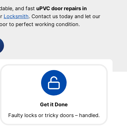
rdable, and fast
uPVC door repairs in
or
Locksmith
. Contact us today and let our
oor to perfect working condition.
Get it Done
Faulty locks or tricky doors – handled.