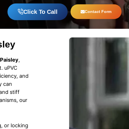
Click To Call
Contact Form
sley
 Paisley
,
t. uPVC
iciency, and
ey can
nd stiff
anisms, our
g, or locking