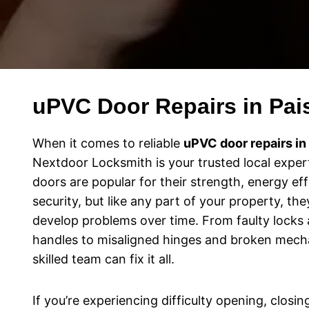
uPVC Door Repairs in Pai
When it comes to reliable
uPVC door repairs in
Nextdoor Locksmith is your trusted local exper
doors are popular for their strength, energy eff
security, but like any part of your property, th
develop problems over time. From faulty locks a
handles to misaligned hinges and broken mech
skilled team can fix it all.
If you’re experiencing difficulty opening, closin