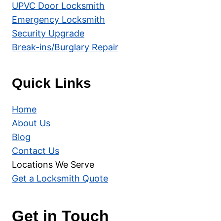
UPVC Door Locksmith
Emergency Locksmith
Security Upgrade
Break-ins/Burglary Repair
Quick Links
Home
About Us
Blog
Contact Us
Locations We Serve
Get a Locksmith Quote
Get in Touch