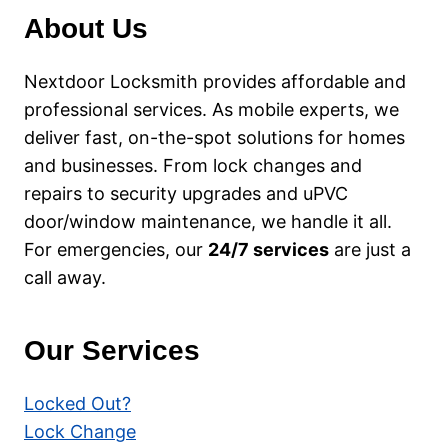
GLASGOW
About Us
–
YOUR
LOCAL
Nextdoor Locksmith provides affordable and
GUIDE
professional services. As mobile experts, we
deliver fast, on-the-spot solutions for homes
and businesses. From lock changes and
repairs to security upgrades and uPVC
door/window maintenance, we handle it all.
For emergencies, our
24/7 services
are just a
call away.
Our Services
Locked Out?
Lock Change