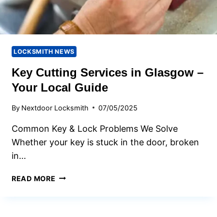
LOCKSMITH NEWS
Key Cutting Services in Glasgow –
Your Local Guide
By
Nextdoor Locksmith
07/05/2025
Common Key & Lock Problems We Solve
Whether your key is stuck in the door, broken
in…
KEY
READ MORE
CUTTING
SERVICES
IN