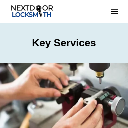
Skip
to
content
Key Services