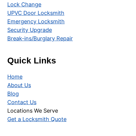
Lock Change
UPVC Door Locksmith
Emergency Locksmith
Security Upgrade
Break-ins/Burglary Repair
Quick Links
Home
About Us
Blog
Contact Us
Locations We Serve
Get a Locksmith Quote