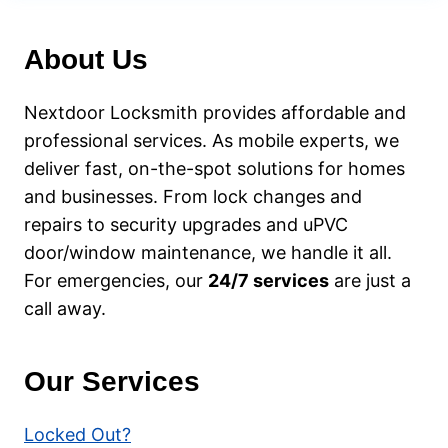
WHAT
TO
About Us
DO
BEFORE
CALLING
Nextdoor Locksmith provides affordable and
AN
professional services. As mobile experts, we
EMERGENCY
deliver fast, on-the-spot solutions for homes
LOCKSMITH
and businesses. From lock changes and
repairs to security upgrades and uPVC
door/window maintenance, we handle it all.
For emergencies, our
24/7 services
are just a
call away.
Our Services
Locked Out?