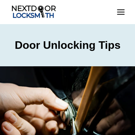
Skip
to
content
Door Unlocking Tips