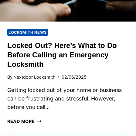
LOCKSMITH NEWS
Locked Out? Here’s What to Do
Before Calling an Emergency
Locksmith
By
Nextdoor Locksmith
02/06/2025
Getting locked out of your home or business
can be frustrating and stressful. However,
before you call…
LOCKED
READ MORE
OUT?
HERE’S